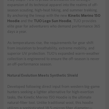
expansion of its technical apparel into the realms of off-
season scouting, high-heat hiking, and summer trekking.
By anchoring the lineup with the new
Kinetic Merino 150
Hoodie
and the
TUO Logo Sun Hoodie
, TUO provides
elite gear for adventurers who demand performance 365
days a year.
As temperatures rise, the requirements for gear shift
from insulation to breathability, extreme mobility, and
superior UV protection. TUO’s expanded warm-weather
collection is engineered to ensure the off-season is never
an off-performance season.
Natural Evolution Meets Synthetic Shield
Developed following direct input from western big-game
hunters seeking a lighter alternative for high-exertion
tasks, the Kinetic Merino 150 Hoodie is the ultimate
natural-fiber tool. Unlike traditional wool, this hoodie
utilizes a sophisticated 18.5-micron fiber diameter—