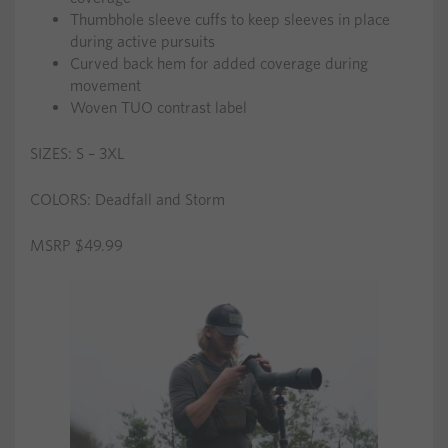
Thumbhole sleeve cuffs to keep sleeves in place
during active pursuits
Curved back hem for added coverage during
movement
Woven TUO contrast label
SIZES: S – 3XL
COLORS: Deadfall and Storm
MSRP $49.99