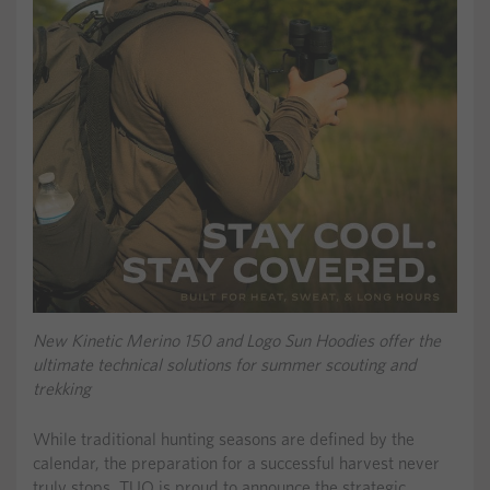
New Kinetic Merino 150 and Logo Sun Hoodies offer the
ultimate technical solutions for summer scouting and
trekking
While traditional hunting seasons are defined by the
calendar, the preparation for a successful harvest never
truly stops. TUO is proud to announce the strategic