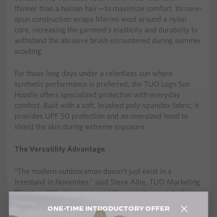
thinner than a human hair—to maximize comfort. Its core-
spun construction wraps Merino wool around a nylon
core, increasing the garment’s elasticity and durability to
withstand the abrasive brush encountered during summer
scouting.
For those long days under a relentless sun where
synthetic performance is preferred, the TUO Logo Sun
Hoodie offers specialized protection with everyday
comfort. Built with a soft, brushed poly-spandex fabric, it
provides UPF 50 protection and an oversized hood to
shield the skin during extreme exposure.
The Versatility Advantage
“The modern outdoorsman doesn’t just exist in a
treestand in November,” said Steve Allie, TUO Marketing
Director. “Whether you are putting in miles on a trail or
glassing for next year’s bull in July, you need gear that
ONE-TIME INTRODUCTORY OFFER
breathes with you and stands up to the elements.”