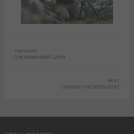
PREVIOUS
THE PERMANENT LAYER
NEXT
CHASING THE SPEED GOAT