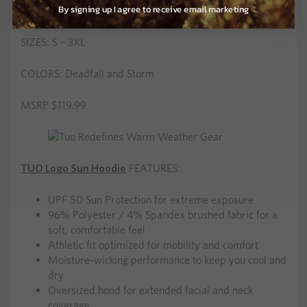
By signing up I agree to receive email marketing
Ultralight 7.2 oz. total weight
SIZES: S – 3XL
COLORS: Deadfall and Storm
MSRP $119.99
TUO Logo Sun Hoodie
FEATURES:
UPF 50 Sun Protection for extreme exposure
96% Polyester / 4% Spandex brushed fabric for a
soft, comfortable feel
Athletic fit optimized for mobility and comfort
Moisture-wicking performance to keep you cool and
dry
Oversized hood for extended facial and neck
coverage