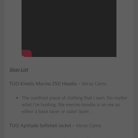
Gear List
TUO Kinetic Merino 250 Hoodie
– Verse Camo
The comfiest piece of clothing that I own. No matter
what I’m hunting, the merino hoodie is on me as
either a base layer or outer layer.
TUO Aptitude Softshell Jacket
– Verse Camo