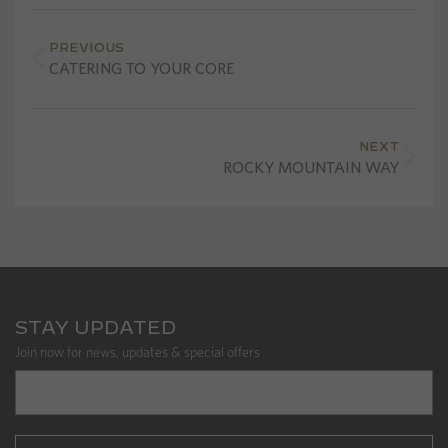
PREVIOUS
CATERING TO YOUR CORE
NEXT
ROCKY MOUNTAIN WAY
STAY UPDATED
Join now for news, updates & special offers