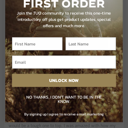
FIRST ORDER
Join the TUO community to receive this one-time
introductory off plus get product updates, special
offers and much more.
I had a pair of mature toms walking back towards my
decoys, which had already taken a severe beating by
UNLOCK NOW
another group of toms, and they gave me an easy 20 yard
shot. My SEVR broadhead gave this tom the quickest and
most humane death he could ever receive.
NO THANKS, I DON'T WANT TO BE IN THE
KNOW.
I couldn’t help but sit for another half hour and soak in one
of the craziest turkey hunts I’d ever been on. Easily the
By signing up I agree to receive email marketing
most turkeys I’d ever been surrounded by, I knew this hunt
would be a tough one to top. I was amazed with how my