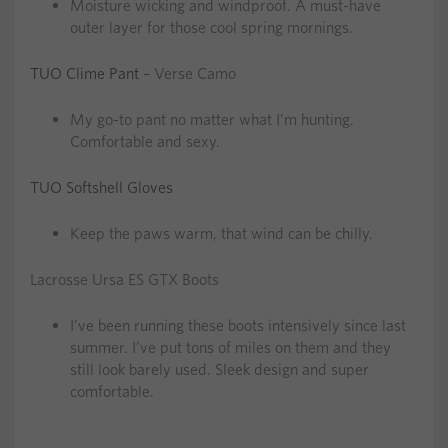
Moisture wicking and windproof. A must-have
outer layer for those cool spring mornings.
TUO Clime Pant
– Verse Camo
My go-to pant no matter what I’m hunting.
Comfortable and sexy.
TUO Softshell Gloves
Keep the paws warm, that wind can be chilly.
Lacrosse Ursa ES GTX Boots
I’ve been running these boots intensively since last
summer. I’ve put tons of miles on them and they
still look barely used. Sleek design and super
comfortable.