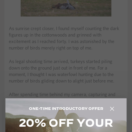
As sunrise crept closer, I found myself counting the dark
figures up in the cottonwoods and grinned with
excitement as I reached forty. I was astonished by the
number of birds merely right on top of me.
As legal shooting time arrived, turkeys started piling
down onto the ground just out in front of me. For a
moment, I thought I was waterfowl hunting due to the
number of birds gliding down to alight just before me.
After spending time behind my camera, capturing and
enjoying being face-to-face with so many turkeys, I
decided it was time to fill my tag.
ONE-TIME INTRODUCTORY OFFER
20% OFF YOUR