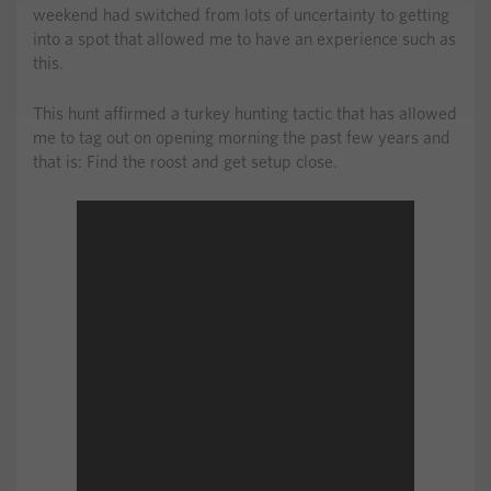
weekend had switched from lots of uncertainty to getting
into a spot that allowed me to have an experience such as
this.
This hunt affirmed a turkey hunting tactic that has allowed
me to tag out on opening morning the past few years and
that is: Find the roost and get setup close.