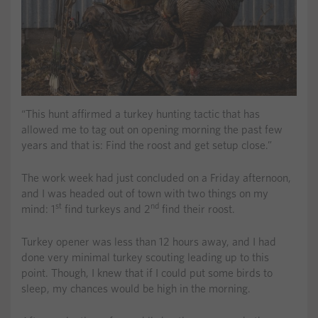
“This hunt affirmed a turkey hunting tactic that has
allowed me to tag out on opening morning the past few
years and that is: Find the roost and get setup close.”
The work week had just concluded on a Friday afternoon,
and I was headed out of town with two things on my
st
nd
mind: 1
find turkeys and 2
find their roost.
Turkey opener was less than 12 hours away, and I had
done very minimal turkey scouting leading up to this
point. Though, I knew that if I could put some birds to
sleep, my chances would be high in the morning.