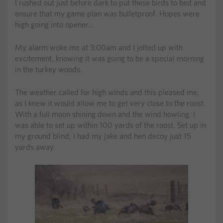
I rushed out just before dark to put these birds to bed and
ensure that my game plan was bulletproof. Hopes were
high going into opener…
My alarm woke me at 3:00am and I jolted up with
excitement, knowing it was going to be a special morning
in the turkey woods.
The weather called for high winds and this pleased me,
as I knew it would allow me to get very close to the roost.
With a full moon shining down and the wind howling, I
was able to set up within 100 yards of the roost. Set up in
my ground blind, I had my jake and hen decoy just 15
yards away.