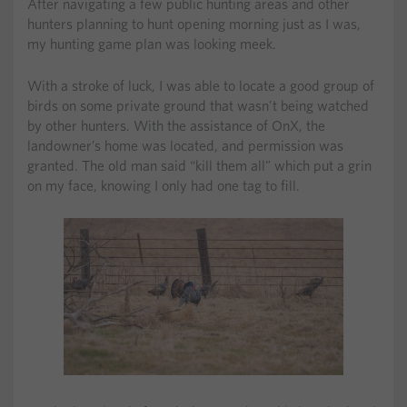
After navigating a few public hunting areas and other
hunters planning to hunt opening morning just as I was,
my hunting game plan was looking meek.
With a stroke of luck, I was able to locate a good group of
birds on some private ground that wasn’t being watched
by other hunters. With the assistance of OnX, the
landowner’s home was located, and permission was
granted. The old man said “kill them all” which put a grin
on my face, knowing I only had one tag to fill.